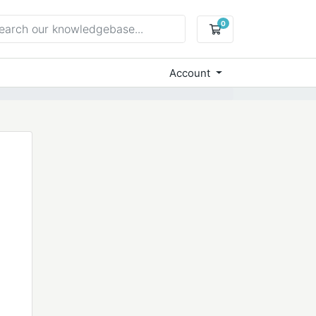
0
Shopping Cart
Account