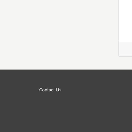
Contact Us