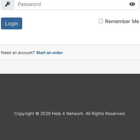
Remember Me
Login
Need an account?
Start an order
Copyright © 2026 Help 4 Network. All Rights Reserved.