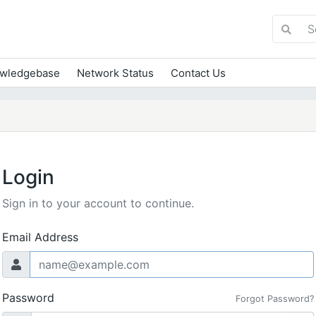
wledgebase
Network Status
Contact Us
Login
Sign in to your account to continue.
Email Address
Password
Forgot Password?