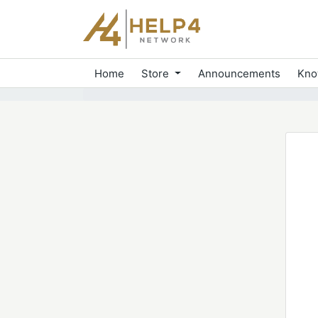
Home
Store
Announcements
Kno