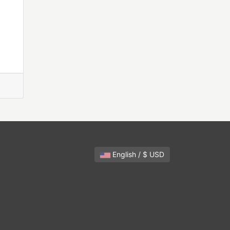
English / $ USD